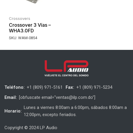
Crossovers
Crossover 3 Vías –
WHA3.0FD
SKU:
WAM-0854
Teléfono:
+1 (809) 971-5161
Fax:
+1 (809) 971-5234
Email:
[obfuscate email="ventas@ilp.com.do"]
Lunes a viernes 8:00am a 6:00pm, sábados 8:00am a
Horario:
12:00pm, excepto feriados.
Copyright © 2024 LP Audio