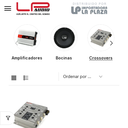
Amplificadores
Bocinas
Crossovers