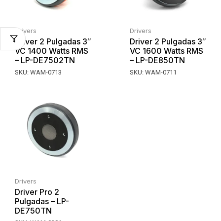
Drivers
Drivers
Driver 2 Pulgadas 3″
Driver 2 Pulgadas 3″
VC 1400 Watts RMS
VC 1600 Watts RMS
– LP-DE7502TN
– LP-DE850TN
SKU:
WAM-0713
SKU:
WAM-0711
Drivers
Driver Pro 2
Pulgadas – LP-
DE750TN