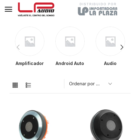
Amplificador
Android Auto
Audio