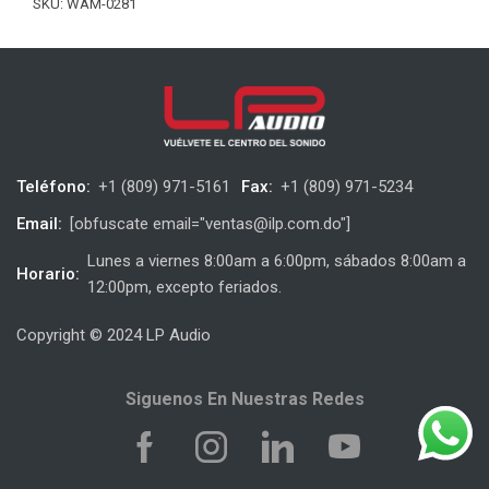
SKU:
WAM-0281
Teléfono:
+1 (809) 971-5161
Fax:
+1 (809) 971-5234
Email:
[obfuscate email="ventas@ilp.com.do"]
Lunes a viernes 8:00am a 6:00pm, sábados 8:00am a
Horario:
12:00pm, excepto feriados.
Copyright © 2024 LP Audio
Siguenos En Nuestras Redes